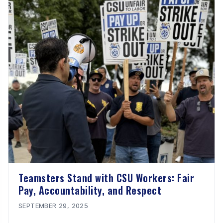
Teamsters Stand with CSU Workers: Fair
Pay, Accountability, and Respect
SEPTEMBER 29, 2025