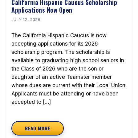
California Hispanic Caucus Scholarship
Applications Now Open
JULY 12, 2026
The California Hispanic Caucus is now
accepting applications for its 2026
scholarship program. The scholarship is
available to graduating high school seniors in
the Class of 2026 who are the son or
daughter of an active Teamster member
whose dues are current with their Local Union.
Applicants must be attending or have been
accepted to […]
READ MORE
ABOUT CALIFORNIA HISPANIC CAUCUS SCHOLA