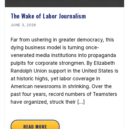
The Wake of Labor Journalism
JUNE 3, 2026
Far from ushering in greater democracy, this
dying business model is turning once-
venerated media institutions into propaganda
pulpits for corporate strongmen. By Elizabeth
Randolph Union support in the United States is
at historic highs, yet labor coverage in
American newsrooms in shrinking. Over the
past four years, record numbers of Teamsters
have organized, struck their […]
READ MORE
ABOUT THE WAKE OF LABOR JOURNALISM