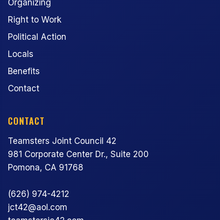
Organizing
Right to Work
Political Action
Locals
Benefits
Contact
CONTACT
Teamsters Joint Council 42
981 Corporate Center Dr., Suite 200
Pomona, CA 91768
(626) 974-4212
jct42@aol.com