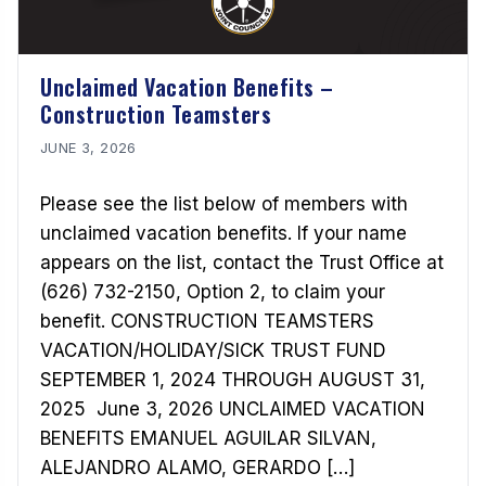
Unclaimed Vacation Benefits –
Construction Teamsters
JUNE 3, 2026
Please see the list below of members with
unclaimed vacation benefits. If your name
appears on the list, contact the Trust Office at
(626) 732-2150, Option 2, to claim your
benefit. CONSTRUCTION TEAMSTERS
VACATION/HOLIDAY/SICK TRUST FUND
SEPTEMBER 1, 2024 THROUGH AUGUST 31,
2025 June 3, 2026 UNCLAIMED VACATION
BENEFITS EMANUEL AGUILAR SILVAN,
ALEJANDRO ALAMO, GERARDO […]