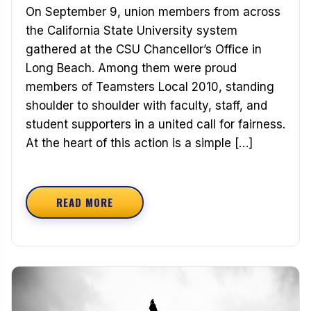
On September 9, union members from across
the California State University system
gathered at the CSU Chancellor’s Office in
Long Beach. Among them were proud
members of Teamsters Local 2010, standing
shoulder to shoulder with faculty, staff, and
student supporters in a united call for fairness.
At the heart of this action is a simple […]
READ MORE
ABOUT TEAMSTERS STAND WITH CSU WORKERS: