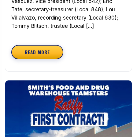
Vasquez, vice president (Local 542); Eric
Tate, secretary-treasurer (Local 848); Lou
Villalvazo, recording secretary (Local 630);
Tommy Blitsch, trustee (Local […]
READ MORE
ABOUT CONGRATULATIONS TO THE NEWLY ELEC