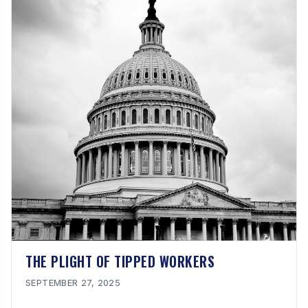
THE PLIGHT OF TIPPED WORKERS
SEPTEMBER 27, 2025