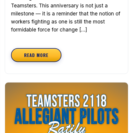
Teamsters. This anniversary is not just a
milestone — it is a reminder that the notion of
workers fighting as one is still the most
formidable force for change […]
READ MORE
ABOUT SOLIDARITY ACROSS GENERATIONS