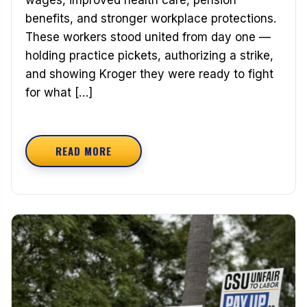
benefits, and stronger workplace protections.
These workers stood united from day one —
holding practice pickets, authorizing a strike,
and showing Kroger they were ready to fight
for what […]
READ MORE
ABOUT CONGRATULATIONS TO OUR NEW TEAMST