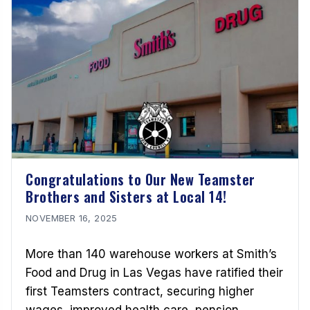
Congratulations to Our New Teamster
Brothers and Sisters at Local 14!
NOVEMBER 16, 2025
More than 140 warehouse workers at Smith’s
Food and Drug in Las Vegas have ratified their
first Teamsters contract, securing higher
wages, improved health care, pension