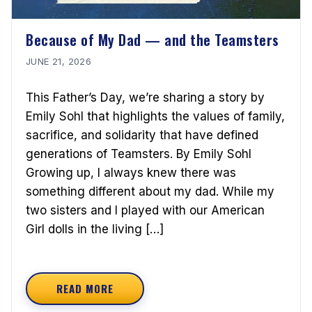
Because of My Dad — and the Teamsters
JUNE 21, 2026
This Father’s Day, we’re sharing a story by
Emily Sohl that highlights the values of family,
sacrifice, and solidarity that have defined
generations of Teamsters. By Emily Sohl
Growing up, I always knew there was
something different about my dad. While my
two sisters and I played with our American
Girl dolls in the living […]
READ MORE
ABOUT BECAUSE OF MY DAD — AND THE TEA