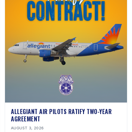
ALLEGIANT AIR PILOTS RATIFY TWO-YEAR
AGREEMENT
AUGUST 3, 2026