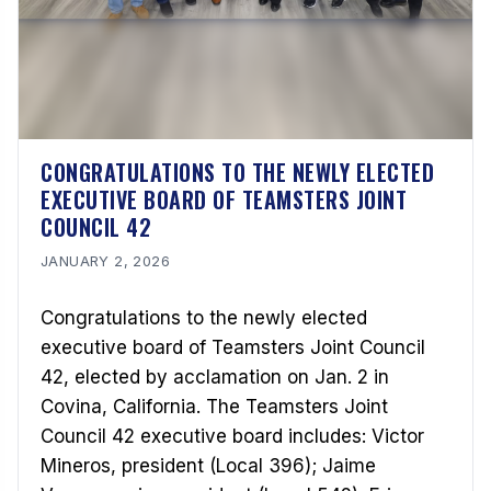
CONGRATULATIONS TO THE NEWLY ELECTED
EXECUTIVE BOARD OF TEAMSTERS JOINT
COUNCIL 42
JANUARY 2, 2026
Congratulations to the newly elected
executive board of Teamsters Joint Council
42, elected by acclamation on Jan. 2 in
Covina, California. The Teamsters Joint
Council 42 executive board includes: Victor
Mineros, president (Local 396); Jaime