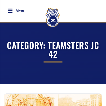
☰
Menu
CATEGORY:
TEAMSTERS JC
42