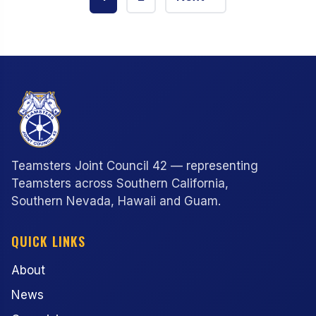
pagination
Teamsters Joint Council 42 — representing
Teamsters across Southern California,
Southern Nevada, Hawaii and Guam.
QUICK LINKS
About
News