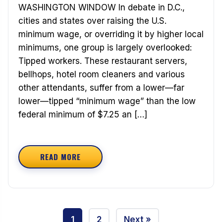
WASHINGTON WINDOW In debate in D.C.,
cities and states over raising the U.S.
minimum wage, or overriding it by higher local
minimums, one group is largely overlooked:
Tipped workers. These restaurant servers,
bellhops, hotel room cleaners and various
other attendants, suffer from a lower—far
lower—tipped “minimum wage” than the low
federal minimum of $7.25 an […]
READ MORE
ABOUT THE PLIGHT OF TIPPED WORKERS
Posts
1
2
Next »