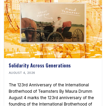
Solidarity Across Generations
AUGUST 4, 2026
The 123rd Anniversary of the International
Brotherhood of Teamsters By Maura Drumm
August 4 marks the 123rd anniversary of the
founding of the International Brotherhood of