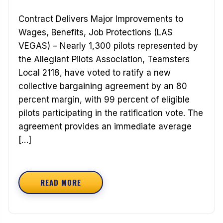
Contract Delivers Major Improvements to
Wages, Benefits, Job Protections (LAS
VEGAS) – Nearly 1,300 pilots represented by
the Allegiant Pilots Association, Teamsters
Local 2118, have voted to ratify a new
collective bargaining agreement by an 80
percent margin, with 99 percent of eligible
pilots participating in the ratification vote. The
agreement provides an immediate average
[…]
READ MORE
ABOUT ALLEGIANT AIR PILOTS RATIFY TWO-YE