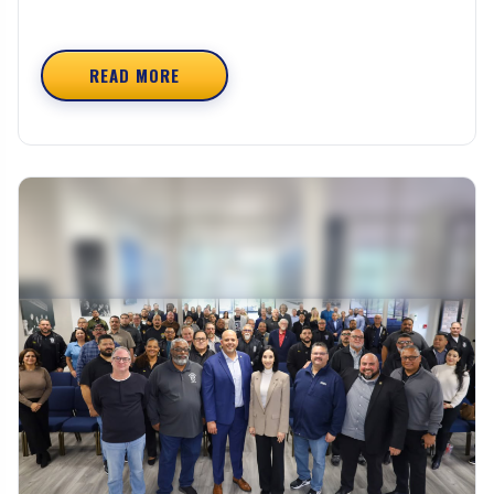
READ MORE
ABOUT UNCLAIMED VACATION BENEFITS – CO