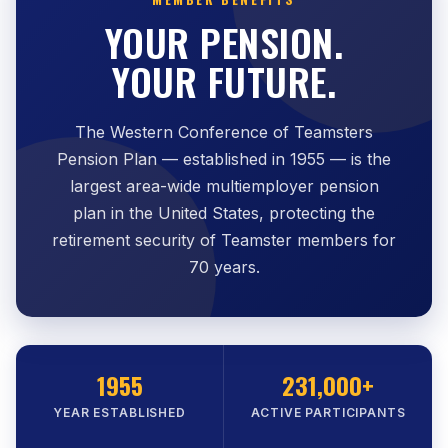
YOUR PENSION.
YOUR FUTURE.
The Western Conference of Teamsters
Pension Plan — established in 1955 — is the
largest area-wide multiemployer pension
plan in the United States, protecting the
retirement security of Teamster members for
70 years.
1955
231,000+
YEAR ESTABLISHED
ACTIVE PARTICIPANTS