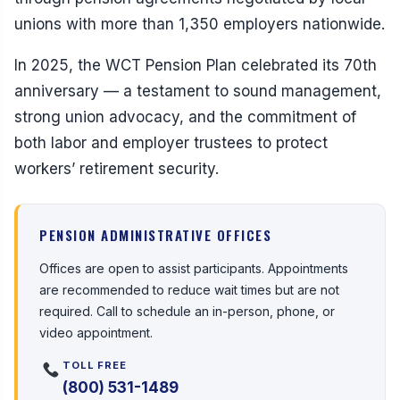
unions with more than 1,350 employers nationwide.
In 2025, the WCT Pension Plan celebrated its 70th
anniversary — a testament to sound management,
strong union advocacy, and the commitment of
both labor and employer trustees to protect
workers’ retirement security.
PENSION ADMINISTRATIVE OFFICES
Offices are open to assist participants. Appointments
are recommended to reduce wait times but are not
required. Call to schedule an in-person, phone, or
video appointment.
TOLL FREE
(800) 531-1489