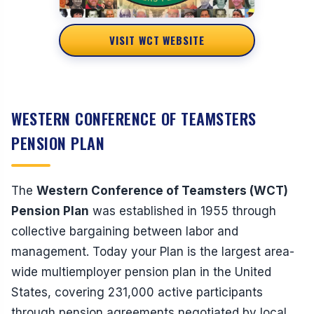
VISIT WCT WEBSITE
WESTERN CONFERENCE OF TEAMSTERS
PENSION PLAN
The
Western Conference of Teamsters (WCT)
Pension Plan
was established in 1955 through
collective bargaining between labor and
management. Today your Plan is the largest area-
wide multiemployer pension plan in the United
States, covering 231,000 active participants
through pension agreements negotiated by local