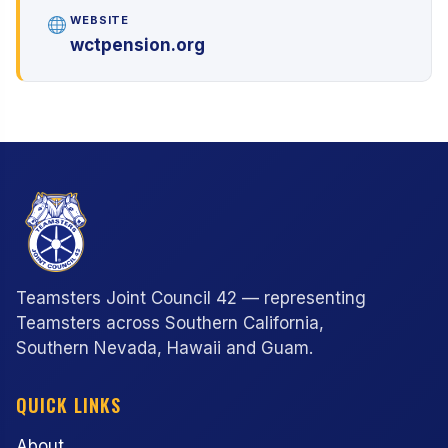
WEBSITE
wctpension.org
Teamsters Joint Council 42 — representing
Teamsters across Southern California,
Southern Nevada, Hawaii and Guam.
QUICK LINKS
About