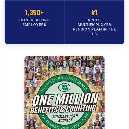
1,350+
#1
CONTRIBUTING
LARGEST
EMPLOYERS
MULTIEMPLOYER
PENSION PLAN IN THE
U.S.