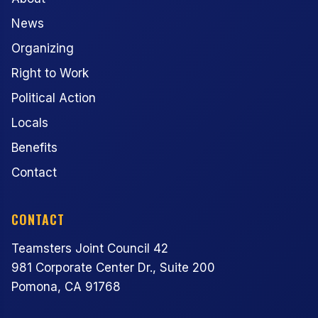
News
Organizing
Right to Work
Political Action
Locals
Benefits
Contact
CONTACT
Teamsters Joint Council 42
981 Corporate Center Dr., Suite 200
Pomona, CA 91768