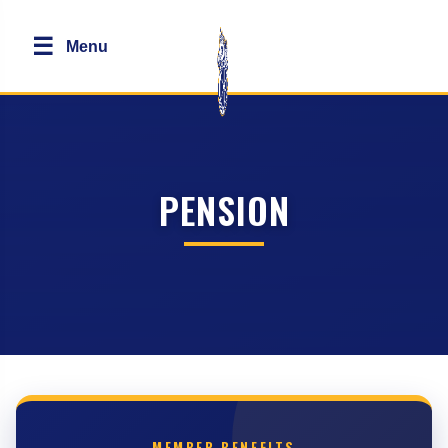
☰
Menu
PENSION
MEMBER BENEFITS