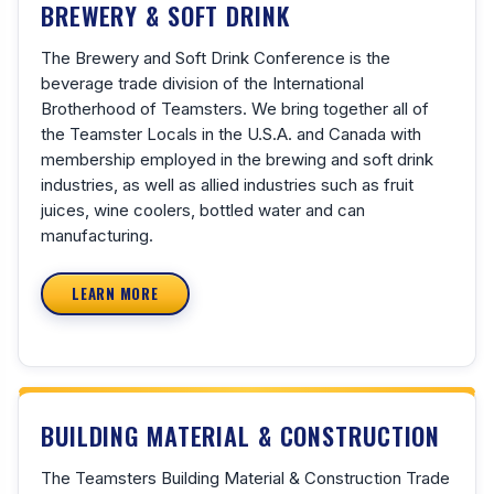
BREWERY & SOFT DRINK
The Brewery and Soft Drink Conference is the
beverage trade division of the International
Brotherhood of Teamsters. We bring together all of
the Teamster Locals in the U.S.A. and Canada with
membership employed in the brewing and soft drink
industries, as well as allied industries such as fruit
juices, wine coolers, bottled water and can
manufacturing.
LEARN MORE
BUILDING MATERIAL & CONSTRUCTION
The Teamsters Building Material & Construction Trade