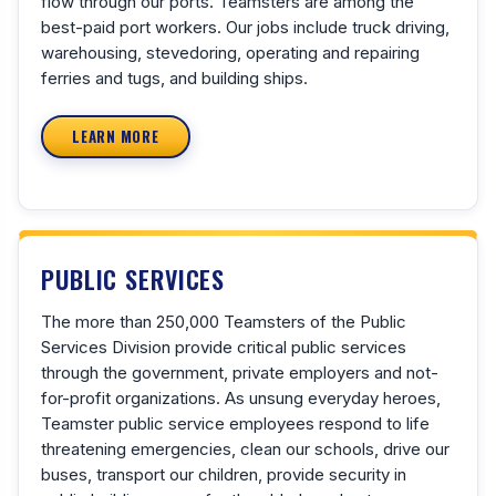
flow through our ports. Teamsters are among the
best-paid port workers. Our jobs include truck driving,
warehousing, stevedoring, operating and repairing
ferries and tugs, and building ships.
LEARN MORE
PUBLIC SERVICES
The more than 250,000 Teamsters of the Public
Services Division provide critical public services
through the government, private employers and not-
for-profit organizations. As unsung everyday heroes,
Teamster public service employees respond to life
threatening emergencies, clean our schools, drive our
buses, transport our children, provide security in