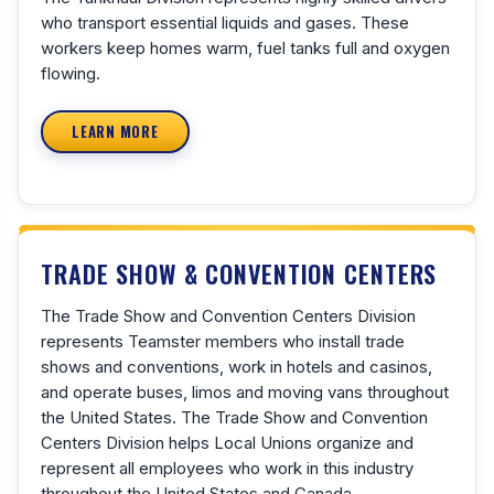
who transport essential liquids and gases. These
workers keep homes warm, fuel tanks full and oxygen
flowing.
LEARN MORE
TRADE SHOW & CONVENTION CENTERS
The Trade Show and Convention Centers Division
represents Teamster members who install trade
shows and conventions, work in hotels and casinos,
and operate buses, limos and moving vans throughout
the United States. The Trade Show and Convention
Centers Division helps Local Unions organize and
represent all employees who work in this industry
throughout the United States and Canada.