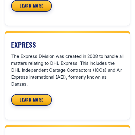
LEARN MORE
EXPRESS
The Express Division was created in 2008 to handle all
matters relating to DHL Express. This includes the
DHL Independent Cartage Contractors (ICCs) and Air
Express International (AEI), formerly known as
Danzas.
LEARN MORE