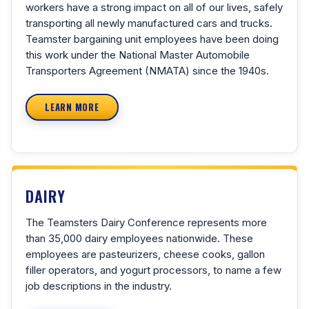
workers have a strong impact on all of our lives, safely
transporting all newly manufactured cars and trucks.
Teamster bargaining unit employees have been doing
this work under the National Master Automobile
Transporters Agreement (NMATA) since the 1940s.
LEARN MORE
DAIRY
The Teamsters Dairy Conference represents more
than 35,000 dairy employees nationwide. These
employees are pasteurizers, cheese cooks, gallon
filler operators, and yogurt processors, to name a few
job descriptions in the industry.