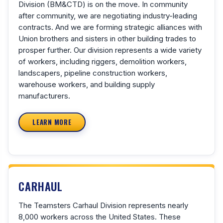
Division (BM&CTD) is on the move. In community
after community, we are negotiating industry-leading
contracts. And we are forming strategic alliances with
Union brothers and sisters in other building trades to
prosper further. Our division represents a wide variety
of workers, including riggers, demolition workers,
landscapers, pipeline construction workers,
warehouse workers, and building supply
manufacturers.
LEARN MORE
CARHAUL
The Teamsters Carhaul Division represents nearly
8,000 workers across the United States. These