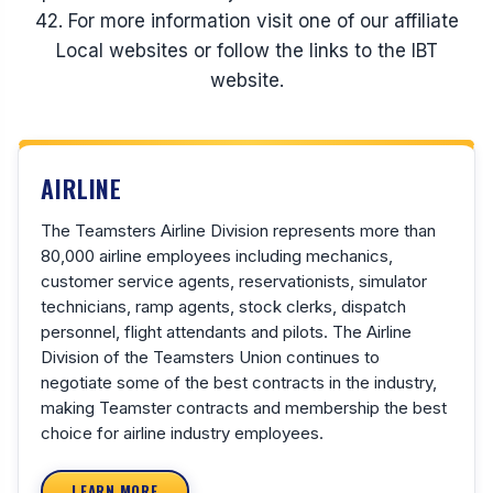
42. For more information visit one of our affiliate
Local websites or follow the links to the IBT
website.
AIRLINE
The Teamsters Airline Division represents more than
80,000 airline employees including mechanics,
customer service agents, reservationists, simulator
technicians, ramp agents, stock clerks, dispatch
personnel, flight attendants and pilots. The Airline
Division of the Teamsters Union continues to
negotiate some of the best contracts in the industry,
making Teamster contracts and membership the best
choice for airline industry employees.
LEARN MORE