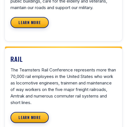
public buildings, care for the elderly and veterans,
maintain our roads and support our military.
LEARN MORE
RAIL
The Teamsters Rail Conference represents more than
70,000 rail employees in the United States who work
as locomotive engineers, trainmen and maintenance
of way workers on the five major freight railroads,
Amtrak and numerous commuter rail systems and
short lines.
LEARN MORE