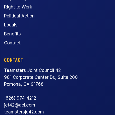
Right to Work
Political Action
Locals
Benefits
Contact
CONTACT
Teamsters Joint Council 42
981 Corporate Center Dr., Suite 200
Pomona, CA 91768
(626) 974-4212
jct42@aol.com
teamstersjc42.com