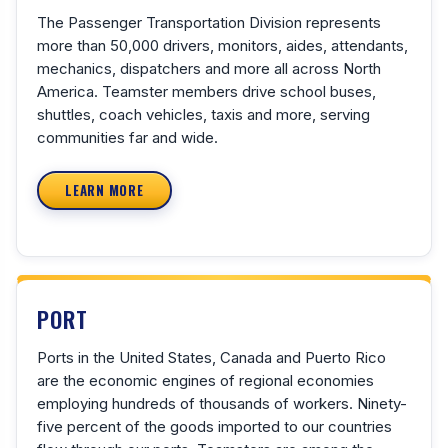
The Passenger Transportation Division represents
more than 50,000 drivers, monitors, aides, attendants,
mechanics, dispatchers and more all across North
America. Teamster members drive school buses,
shuttles, coach vehicles, taxis and more, serving
communities far and wide.
LEARN MORE
PORT
Ports in the United States, Canada and Puerto Rico
are the economic engines of regional economies
employing hundreds of thousands of workers. Ninety-
five percent of the goods imported to our countries