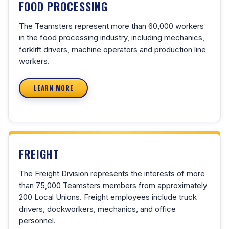
FOOD PROCESSING
The Teamsters represent more than 60,000 workers
in the food processing industry, including mechanics,
forklift drivers, machine operators and production line
workers.
LEARN MORE
FREIGHT
The Freight Division represents the interests of more
than 75,000 Teamsters members from approximately
200 Local Unions. Freight employees include truck
drivers, dockworkers, mechanics, and office
personnel.