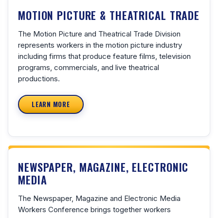
MOTION PICTURE & THEATRICAL TRADE
The Motion Picture and Theatrical Trade Division
represents workers in the motion picture industry
including firms that produce feature films, television
programs, commercials, and live theatrical
productions.
LEARN MORE
NEWSPAPER, MAGAZINE, ELECTRONIC
MEDIA
The Newspaper, Magazine and Electronic Media
Workers Conference brings together workers