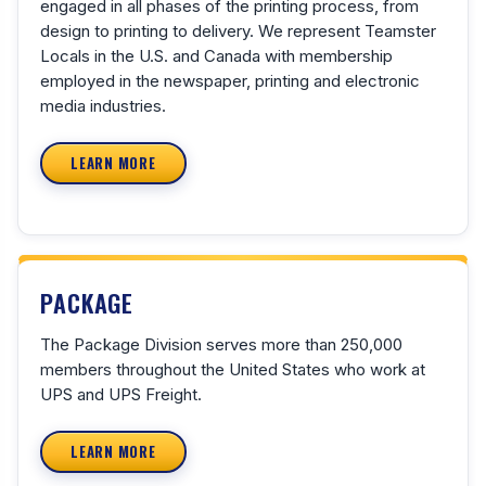
engaged in all phases of the printing process, from
design to printing to delivery. We represent Teamster
Locals in the U.S. and Canada with membership
employed in the newspaper, printing and electronic
media industries.
LEARN MORE
PACKAGE
The Package Division serves more than 250,000
members throughout the United States who work at
UPS and UPS Freight.
LEARN MORE