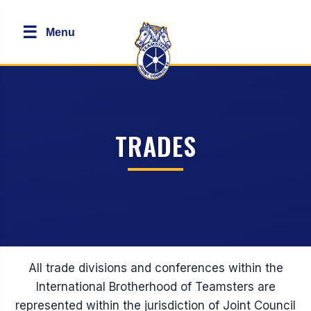
☰
Menu
TRADES
All trade divisions and conferences within the
International Brotherhood of Teamsters are
represented within the jurisdiction of Joint Council