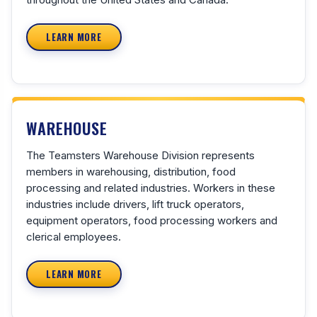
LEARN MORE
WAREHOUSE
The Teamsters Warehouse Division represents
members in warehousing, distribution, food
processing and related industries. Workers in these
industries include drivers, lift truck operators,
equipment operators, food processing workers and
clerical employees.
LEARN MORE