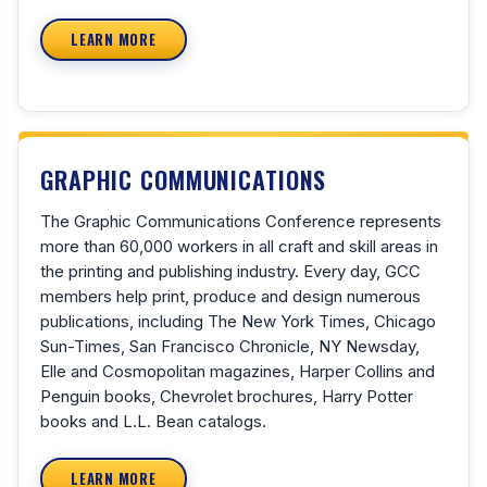
LEARN MORE
GRAPHIC COMMUNICATIONS
The Graphic Communications Conference represents
more than 60,000 workers in all craft and skill areas in
the printing and publishing industry. Every day, GCC
members help print, produce and design numerous
publications, including The New York Times, Chicago
Sun-Times, San Francisco Chronicle, NY Newsday,
Elle and Cosmopolitan magazines, Harper Collins and
Penguin books, Chevrolet brochures, Harry Potter
books and L.L. Bean catalogs.
LEARN MORE