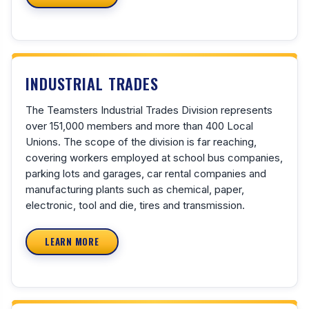
INDUSTRIAL TRADES
The Teamsters Industrial Trades Division represents
over 151,000 members and more than 400 Local
Unions. The scope of the division is far reaching,
covering workers employed at school bus companies,
parking lots and garages, car rental companies and
manufacturing plants such as chemical, paper,
electronic, tool and die, tires and transmission.
LEARN MORE