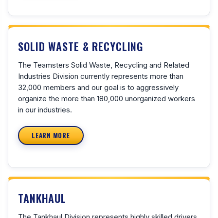
SOLID WASTE & RECYCLING
The Teamsters Solid Waste, Recycling and Related
Industries Division currently represents more than
32,000 members and our goal is to aggressively
organize the more than 180,000 unorganized workers
in our industries.
LEARN MORE
TANKHAUL
The Tankhaul Division represents highly skilled drivers