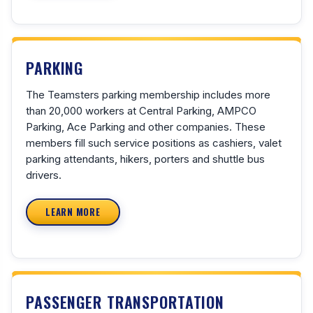
PARKING
The Teamsters parking membership includes more
than 20,000 workers at Central Parking, AMPCO
Parking, Ace Parking and other companies. These
members fill such service positions as cashiers, valet
parking attendants, hikers, porters and shuttle bus
drivers.
LEARN MORE
PASSENGER TRANSPORTATION