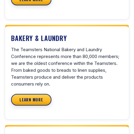
BAKERY & LAUNDRY
The Teamsters National Bakery and Laundry
Conference represents more than 80,000 members;
we are the oldest conference within the Teamsters.
From baked goods to breads to linen supplies,
Teamsters produce and deliver the products
consumers rely on.
LEARN MORE