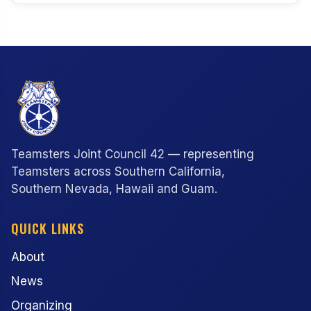
Teamsters Joint Council 42 — representing
Teamsters across Southern California,
Southern Nevada, Hawaii and Guam.
QUICK LINKS
About
News
Organizing