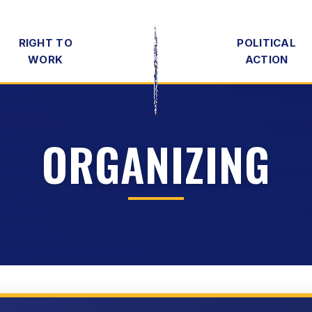
RIGHT TO
POLITICAL
WORK
ACTION
ORGANIZING