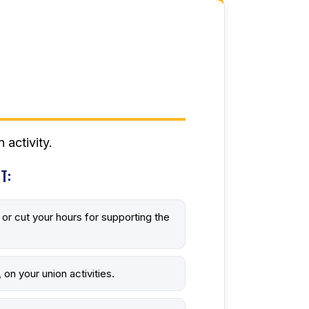
 activity.
T:
f, or cut your hours for supporting the
 on your union activities.