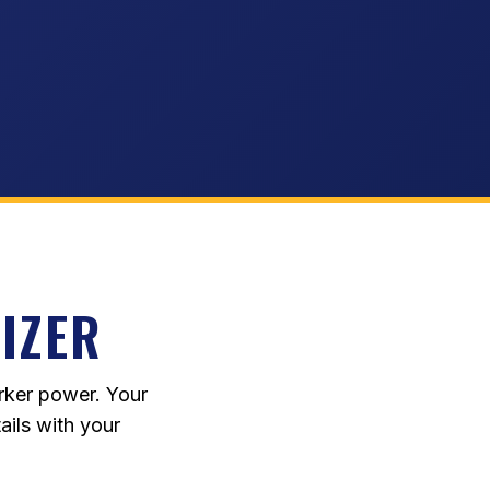
IZER
rker power. Your
ails with your