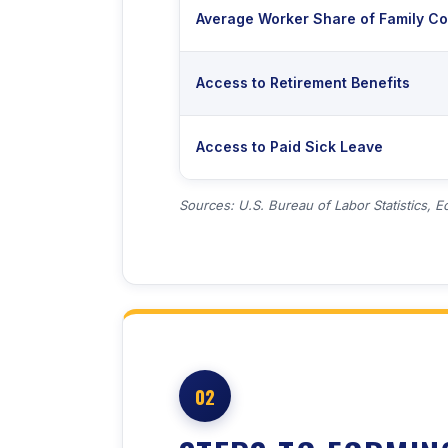
Average Worker Share of Family C
Access to Retirement Benefits
Access to Paid Sick Leave
Sources: U.S. Bureau of Labor Statistics, E
02