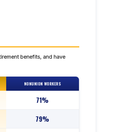
tirement benefits, and have
NONUNION WORKERS
71%
79%