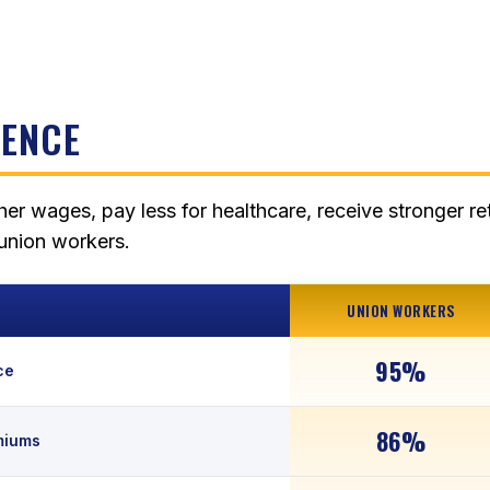
RENCE
her wages, pay less for healthcare, receive stronger re
nunion workers.
UNION WORKERS
95%
ce
86%
miums