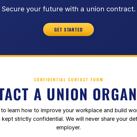
Secure your future with a union contract.
GET STARTED
CONFIDENTIAL CONTACT FORM
TACT A UNION ORGAN
 to learn how to improve your workplace and build wo
s kept strictly confidential. We will never share your det
employer.