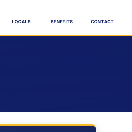
LOCALS
BENEFITS
CONTACT