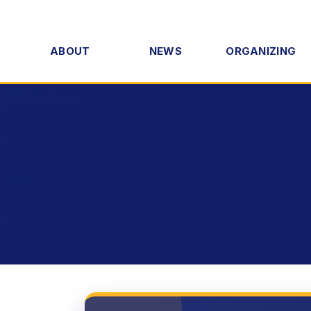
ABOUT
NEWS
ORGANIZING