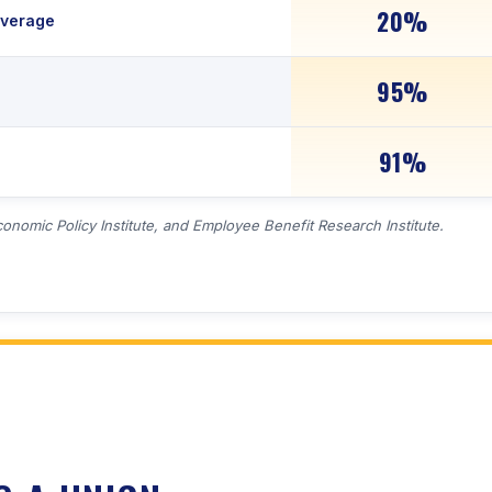
20%
overage
95%
91%
conomic Policy Institute, and Employee Benefit Research Institute.