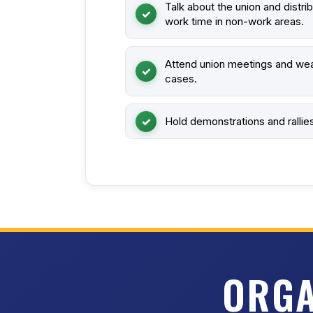
Talk about the union and distri
work time in non-work areas.
Attend union meetings and wea
cases.
Hold demonstrations and rallie
ORGA