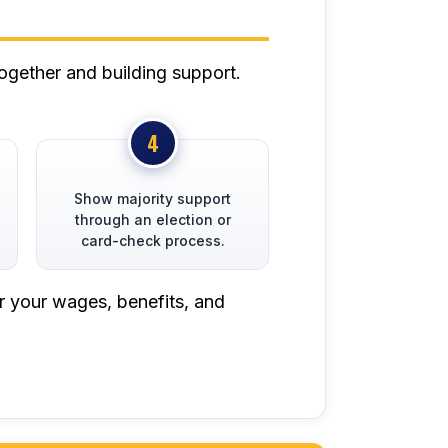
ogether and building support.
Show majority support
through an election or
card-check process.
r your wages, benefits, and