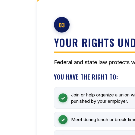
03
YOUR RIGHTS UND
Federal and state law protects w
YOU HAVE THE RIGHT TO:
Join or help organize a union w
punished by your employer.
Meet during lunch or break tim