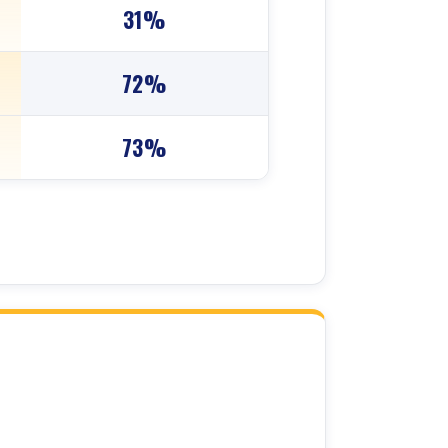
31%
72%
73%