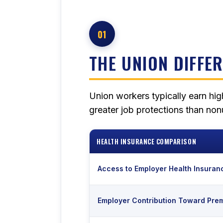
01
THE UNION DIFFE
Union workers typically earn hig
greater job protections than no
HEALTH INSURANCE COMPARISON
Access to Employer Health Insuran
Employer Contribution Toward Pre