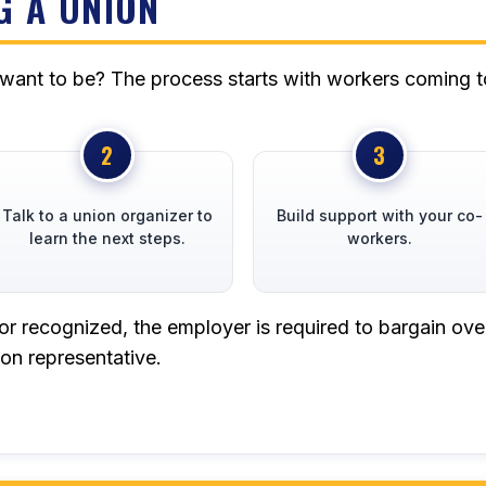
G A UNION
 want to be? The process starts with workers coming t
Talk to a union organizer to
Build support with your co-
learn the next steps.
workers.
or recognized, the employer is required to bargain ove
on representative.