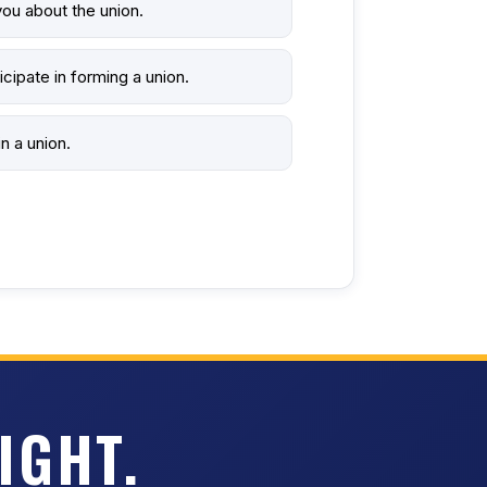
ou about the union.
icipate in forming a union.
n a union.
IGHT.