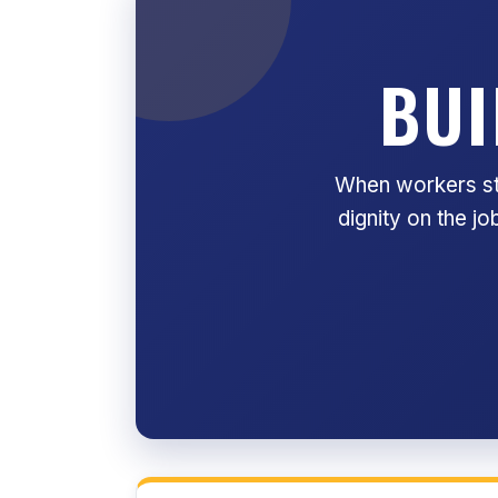
BUI
When workers sta
dignity on the j