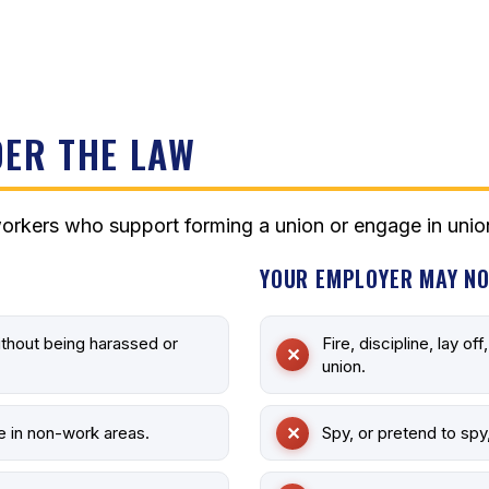
ER THE LAW
orkers who support forming a union or engage in union
YOUR EMPLOYER MAY NO
ithout being harassed or
Fire, discipline, lay of
union.
e in non-work areas.
Spy, or pretend to spy,