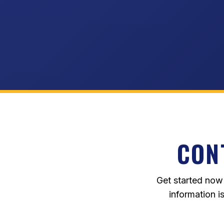
CON
Get started now
information i