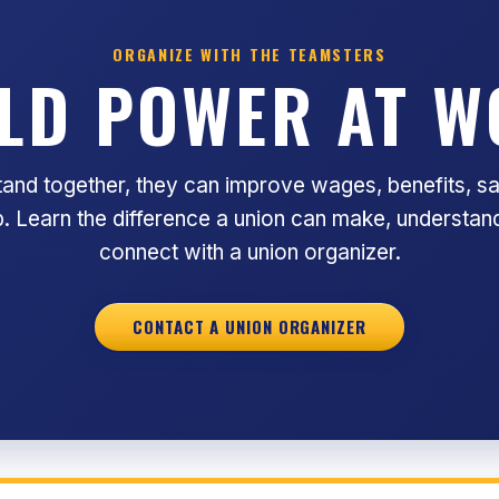
ORGANIZE WITH THE TEAMSTERS
LD POWER AT 
nd together, they can improve wages, benefits, sa
ob. Learn the difference a union can make, understand
connect with a union organizer.
CONTACT A UNION ORGANIZER