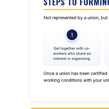
STEPS TO FORMIN
Not represented by a union, but
Get together with co-
workers who share an
interest in organizing.
Once a union has been certified 
working conditions with your uni