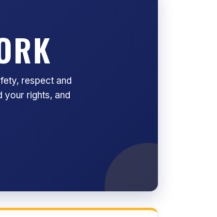
WORK
fety, respect and
 your rights, and