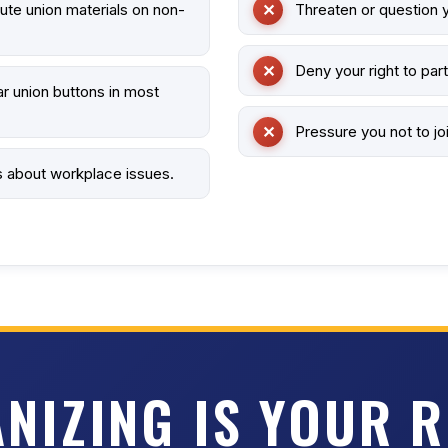
bute union materials on non-
Threaten or question y
Deny your right to part
r union buttons in most
Pressure you not to joi
s about workplace issues.
NIZING IS YOUR R