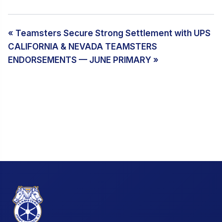
« Teamsters Secure Strong Settlement with UPS
CALIFORNIA & NEVADA TEAMSTERS
ENDORSEMENTS — JUNE PRIMARY »