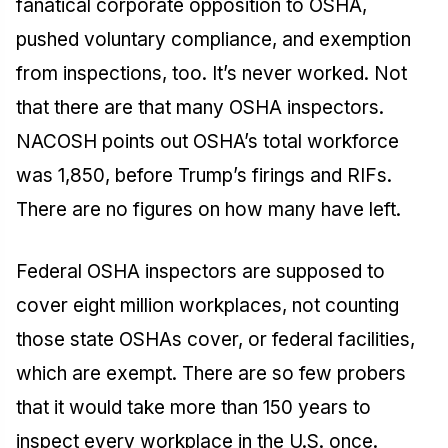
fanatical corporate opposition to OSHA,
pushed voluntary compliance, and exemption
from inspections, too. It’s never worked. Not
that there are that many OSHA inspectors.
NACOSH points out OSHA’s total workforce
was 1,850, before Trump’s firings and RIFs.
There are no figures on how many have left.
Federal OSHA inspectors are supposed to
cover eight million workplaces, not counting
those state OSHAs cover, or federal facilities,
which are exempt. There are so few probers
that it would take more than 150 years to
inspect every workplace in the U.S. once.