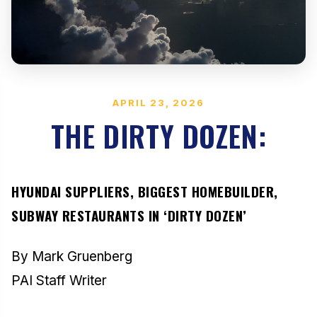
APRIL 23, 2026
THE DIRTY DOZEN:
HYUNDAI SUPPLIERS, BIGGEST HOMEBUILDER,
SUBWAY RESTAURANTS IN ‘DIRTY DOZEN’
By Mark Gruenberg
PAI Staff Writer