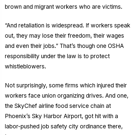
brown and migrant workers who are victims.
“And retaliation is widespread. If workers speak
out, they may lose their freedom, their wages
and even their jobs.” That’s though one OSHA
responsibility under the law is to protect
whistleblowers.
Not surprisingly, some firms which injured their
workers face union organizing drives. And one,
the SkyChef airline food service chain at
Phoenix’s Sky Harbor Airport, got hit with a
labor-pushed job safety city ordinance there,