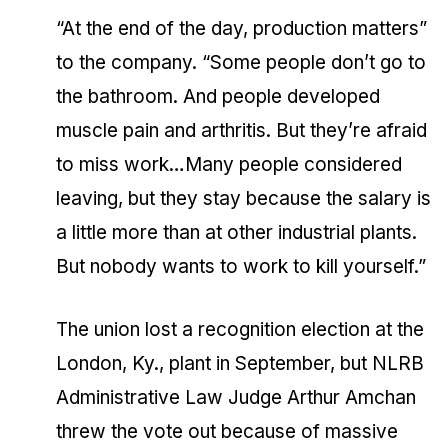
“At the end of the day, production matters”
to the company. “Some people don’t go to
the bathroom. And people developed
muscle pain and arthritis. But they’re afraid
to miss work…Many people considered
leaving, but they stay because the salary is
a little more than at other industrial plants.
But nobody wants to work to kill yourself.”
The union lost a recognition election at the
London, Ky., plant in September, but NLRB
Administrative Law Judge Arthur Amchan
threw the vote out because of massive