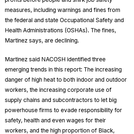
measures, including warnings and fines from
the federal and state Occupational Safety and
Health Administrations (OSHAs). The fines,
Martinez says, are declining.
Martinez said NACOSH identified three
emerging trends in this report: The increasing
danger of high heat to both indoor and outdoor
workers, the increasing corporate use of
supply chains and subcontractors to let big
powerhouse firms to evade responsibility for
safety, health and even wages for their
workers, and the high proportion of Black,