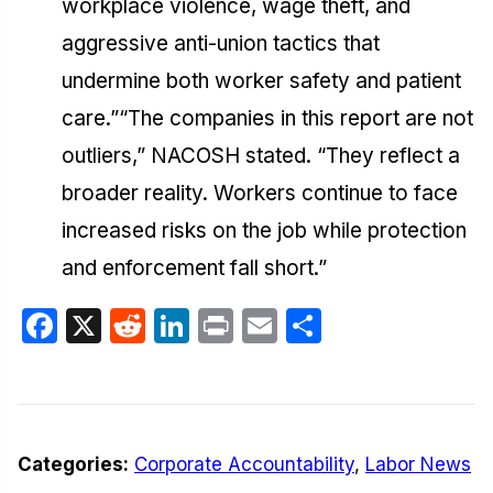
workplace violence, wage theft, and
aggressive anti-union tactics that
undermine both worker safety and patient
care.”“The companies in this report are not
outliers,” NACOSH stated. “They reflect a
broader reality. Workers continue to face
increased risks on the job while protection
and enforcement fall short.”
Facebook
X
Reddit
LinkedIn
Print
Email
Share
Categories:
Corporate Accountability
,
Labor News