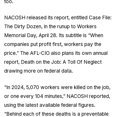
too.
NACOSH released its report, entitled Case File:
The Dirty Dozen, in the runup to Workers
Memorial Day, April 28. Its subtitle is “When
companies put profit first, workers pay the
price.” The AFL-CIO also plans its own annual
report, Death on the Job: A Toll Of Neglect
drawing more on federal data.
“In 2024, 5,070 workers were killed on the job,
or one every 104 minutes,” NACOSH reported,
using the latest available federal figures.
“Behind each of these deaths is a preventable