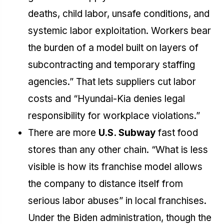
deaths, child labor, unsafe conditions, and
systemic labor exploitation. Workers bear
the burden of a model built on layers of
subcontracting and temporary staffing
agencies.” That lets suppliers cut labor
costs and “Hyundai-Kia denies legal
responsibility for workplace violations.”
There are more
U.S. Subway
fast food
stores than any other chain. “What is less
visible is how its franchise model allows
the company to distance itself from
serious labor abuses” in local franchises.
Under the Biden administration, though the