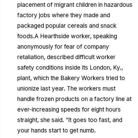
placement of migrant children in hazardous
factory jobs where they made and
packaged popular cereals and snack
foods.A Hearthside worker, speaking
anonymously for fear of company
retaliation, described difficult worker
safety conditions inside its London, Ky.,
plant, which the Bakery Workers tried to
unionize last year. The workers must
handle frozen products on a factory line at
ever-increasing speeds for eight hours
straight, she said. “It goes too fast, and
your hands start to get numb.