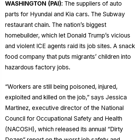
WASHINGTON (PAI)
: The suppliers of auto
parts for Hyundai and Kia cars. The Subway
restaurant chain. The nation’s biggest
homebuilder, which let Donald Trump’s vicious
and violent ICE agents raid its job sites. A snack
food company that puts migrants’ children into
hazardous factory jobs.
“Workers are still being poisoned, injured,
exploited and killed on the job,” says Jessica
Martinez, executive director of the National
Council for Occupational Safety and Health
(NACOSH), which released its annual “Dirty
Dozen” report on the worst job safety and