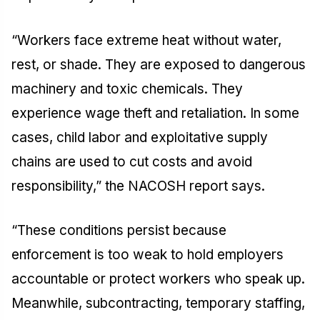
“Workers face extreme heat without water,
rest, or shade. They are exposed to dangerous
machinery and toxic chemicals. They
experience wage theft and retaliation. In some
cases, child labor and exploitative supply
chains are used to cut costs and avoid
responsibility,” the NACOSH report says.
“These conditions persist because
enforcement is too weak to hold employers
accountable or protect workers who speak up.
Meanwhile, subcontracting, temporary staffing,