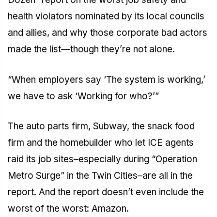
health violators nominated by its local councils
and allies, and why those corporate bad actors
made the list—though they’re not alone.
“When employers say ‘The system is working,’
we have to ask ‘Working for who?’”
The auto parts firm, Subway, the snack food
firm and the homebuilder who let ICE agents
raid its job sites–especially during “Operation
Metro Surge” in the Twin Cities–are all in the
report. And the report doesn’t even include the
worst of the worst: Amazon.