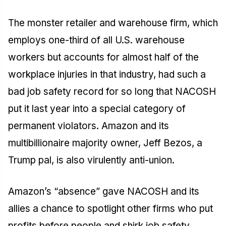
The monster retailer and warehouse firm, which
employs one-third of all U.S. warehouse
workers but accounts for almost half of the
workplace injuries in that industry, had such a
bad job safety record for so long that NACOSH
put it last year into a special category of
permanent violators. Amazon and its
multibillionaire majority owner, Jeff Bezos, a
Trump pal, is also virulently anti-union.
Amazon’s “absence” gave NACOSH and its
allies a chance to spotlight other firms who put
profits before people and shirk job safety