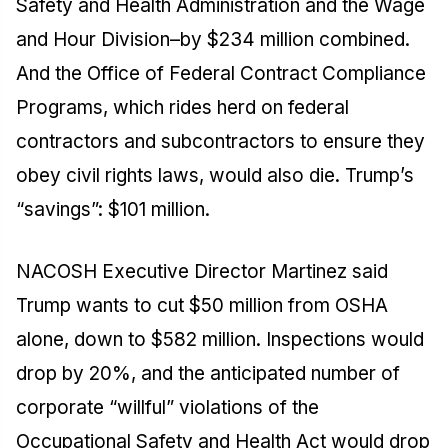
Safety and Health Administration and the Wage
and Hour Division–by $234 million combined.
And the Office of Federal Contract Compliance
Programs, which rides herd on federal
contractors and subcontractors to ensure they
obey civil rights laws, would also die. Trump’s
“savings”: $101 million.
NACOSH Executive Director Martinez said
Trump wants to cut $50 million from OSHA
alone, down to $582 million. Inspections would
drop by 20%, and the anticipated number of
corporate “willful” violations of the
Occupational Safety and Health Act would drop