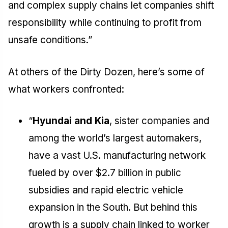
and complex supply chains let companies shift
responsibility while continuing to profit from
unsafe conditions.”
At others of the Dirty Dozen, here’s some of
what workers confronted:
“
Hyundai and Kia
, sister companies and
among the world’s largest automakers,
have a vast U.S. manufacturing network
fueled by over $2.7 billion in public
subsidies and rapid electric vehicle
expansion in the South. But behind this
growth is a supply chain linked to worker