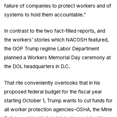
failure of companies to protect workers and of
systems to hold them accountable.”
In contrast to the two fact-filled reports, and
the workers’ stories which NACOSH featured,
the GOP Trump regime Labor Department
planned a Workers Memorial Day ceremony at
the DOL headquarters in D.C.
That rite conveniently overlooks that in his
proposed federal budget for the fiscal year
starting October 1, Trump wants to cut funds for
all worker protection agencies–OSHA, the Mine