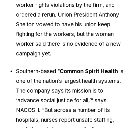
worker rights violations by the firm, and
ordered a rerun. Union President Anthony
Shelton vowed to have his union keep
fighting for the workers, but the woman
worker said there is no evidence of a new
campaign yet.
Southern-based “
Common Spirit Health
is
one of the nation’s largest health systems.
The company says its mission is to
‘advance social justice for all,’” says
NACOSH. “But across a number of its
hospitals, nurses report unsafe staffing,