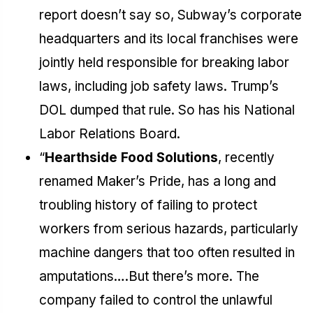
report doesn’t say so, Subway’s corporate
headquarters and its local franchises were
jointly held responsible for breaking labor
laws, including job safety laws. Trump’s
DOL dumped that rule. So has his National
Labor Relations Board.
“
Hearthside Food Solutions
, recently
renamed Maker’s Pride, has a long and
troubling history of failing to protect
workers from serious hazards, particularly
machine dangers that too often resulted in
amputations….But there’s more. The
company failed to control the unlawful