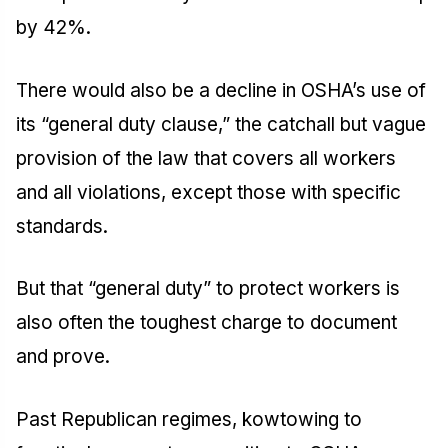
by 42%.
There would also be a decline in OSHA’s use of
its “general duty clause,” the catchall but vague
provision of the law that covers all workers
and all violations, except those with specific
standards.
But that “general duty” to protect workers is
also often the toughest charge to document
and prove.
Past Republican regimes, kowtowing to