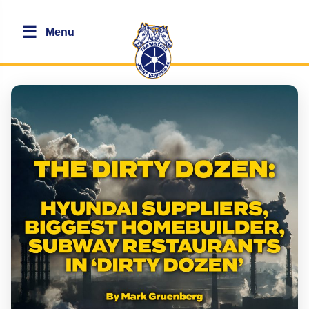
☰
Menu