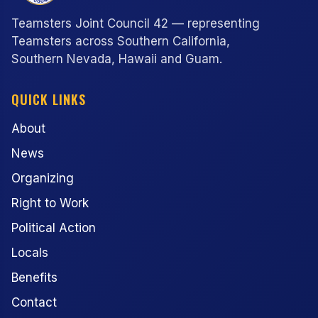
Teamsters Joint Council 42 — representing
Teamsters across Southern California,
Southern Nevada, Hawaii and Guam.
QUICK LINKS
About
News
Organizing
Right to Work
Political Action
Locals
Benefits
Contact