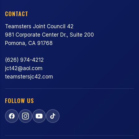
CONTACT
Teamsters Joint Council 42
981 Corporate Center Dr., Suite 200
Pomona, CA 91768
(626) 974-4212
jct42@aol.com
teamstersjc42.com
FOLLOW US