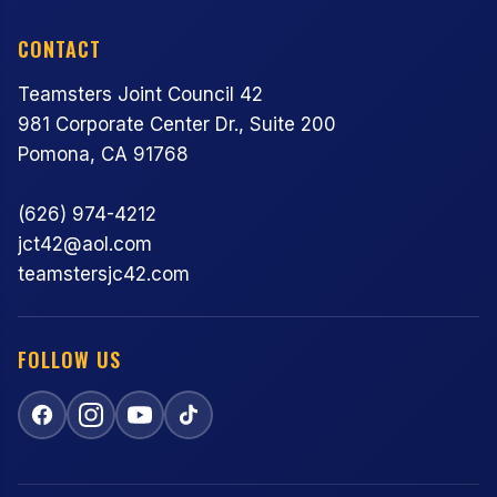
CONTACT
Teamsters Joint Council 42
981 Corporate Center Dr., Suite 200
Pomona, CA 91768
(626) 974-4212
jct42@aol.com
teamstersjc42.com
FOLLOW US