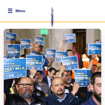
☰
Menu