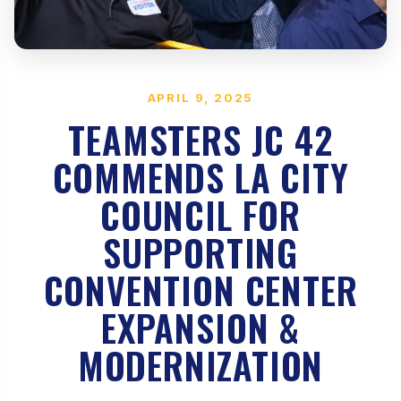
APRIL 9, 2025
TEAMSTERS JC 42
COMMENDS LA CITY
COUNCIL FOR
SUPPORTING
CONVENTION CENTER
EXPANSION &
MODERNIZATION