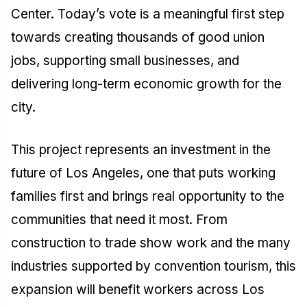
Center. Today’s vote is a meaningful first step
towards creating thousands of good union
jobs, supporting small businesses, and
delivering long-term economic growth for the
city.
This project represents an investment in the
future of Los Angeles, one that puts working
families first and brings real opportunity to the
communities that need it most. From
construction to trade show work and the many
industries supported by convention tourism, this
expansion will benefit workers across Los