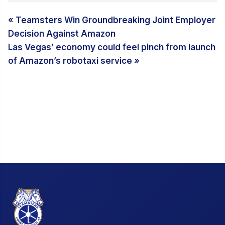
« Teamsters Win Groundbreaking Joint Employer
Decision Against Amazon
Las Vegas’ economy could feel pinch from launch
of Amazon’s robotaxi service »