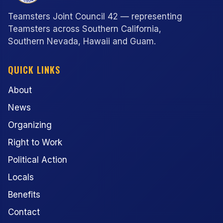
Teamsters Joint Council 42 — representing
Teamsters across Southern California,
Southern Nevada, Hawaii and Guam.
QUICK LINKS
About
News
Organizing
Right to Work
Political Action
Locals
Benefits
Contact