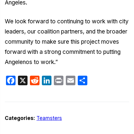
Angeles.
We look forward to continuing to work with city
leaders, our coalition partners, and the broader
community to make sure this project moves
forward with a strong commitment to putting
Angelenos to work.”
Facebook
X
Reddit
LinkedIn
Print
Email
Share
Categories:
Teamsters