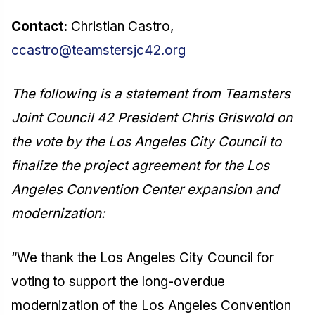
Contact:
Christian Castro,
ccastro@teamstersjc42.org
The following is a statement from Teamsters
Joint Council 42 President Chris Griswold on
the vote by the Los Angeles City Council to
finalize the project agreement for the Los
Angeles Convention Center expansion and
modernization:
“We thank the Los Angeles City Council for
voting to support the long-overdue
modernization of the Los Angeles Convention