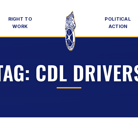
RIGHT TO
POLITICAL
WORK
ACTION
TAG:
CDL DRIVER