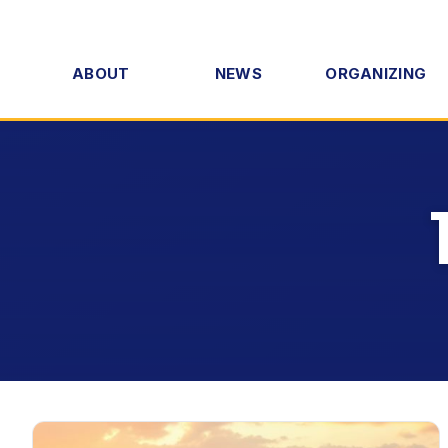
ABOUT
NEWS
ORGANIZING