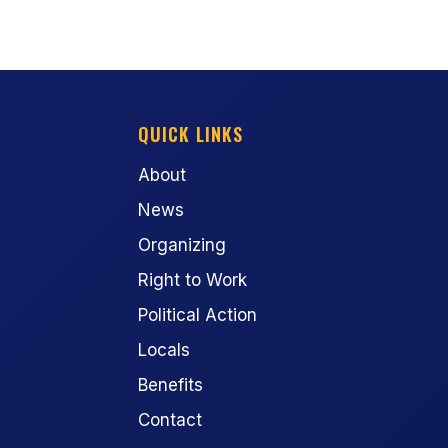
QUICK LINKS
About
News
Organizing
Right to Work
Political Action
Locals
Benefits
Contact