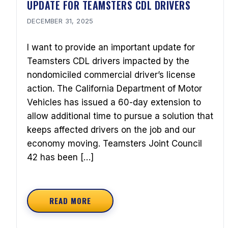
UPDATE FOR TEAMSTERS CDL DRIVERS
DECEMBER 31, 2025
I want to provide an important update for
Teamsters CDL drivers impacted by the
nondomiciled commercial driver’s license
action. The California Department of Motor
Vehicles has issued a 60-day extension to
allow additional time to pursue a solution that
keeps affected drivers on the job and our
economy moving. Teamsters Joint Council
42 has been […]
READ MORE
ABOUT UPDATE FOR TEAMSTERS CDL DRIVE