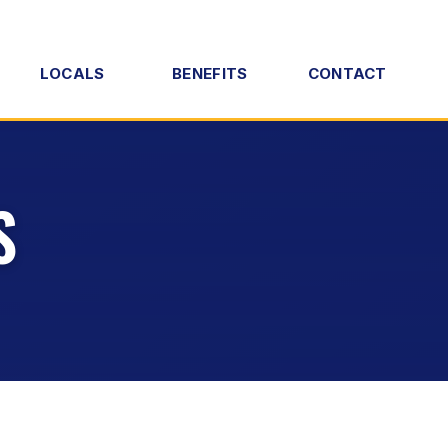
LOCALS
BENEFITS
CONTACT
S