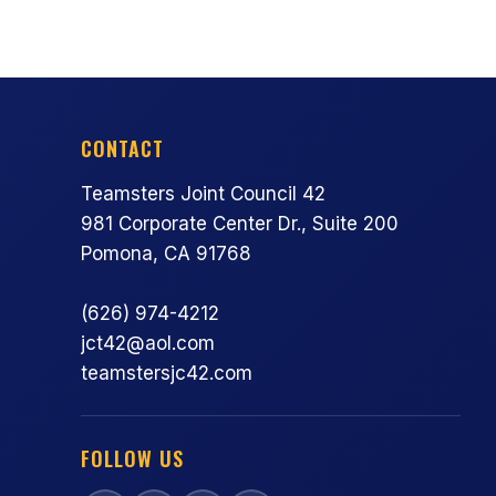
CONTACT
Teamsters Joint Council 42
981 Corporate Center Dr., Suite 200
Pomona, CA 91768
(626) 974-4212
jct42@aol.com
teamstersjc42.com
FOLLOW US