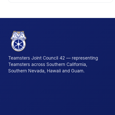
Teamsters Joint Council 42 — representing
Teamsters across Southern California,
Southern Nevada, Hawaii and Guam.