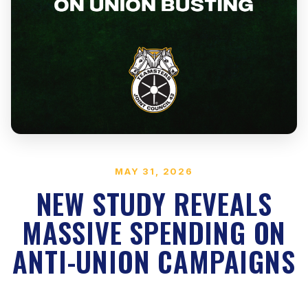
MAY 31, 2026
NEW STUDY REVEALS
MASSIVE SPENDING ON
ANTI-UNION CAMPAIGNS