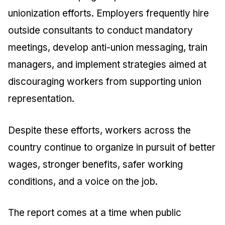
unionization efforts. Employers frequently hire
outside consultants to conduct mandatory
meetings, develop anti-union messaging, train
managers, and implement strategies aimed at
discouraging workers from supporting union
representation.
Despite these efforts, workers across the
country continue to organize in pursuit of better
wages, stronger benefits, safer working
conditions, and a voice on the job.
The report comes at a time when public