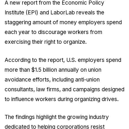
A new report from the Economic Policy
Institute (EPI) and LaborLab reveals the
staggering amount of money employers spend
each year to discourage workers from
exercising their right to organize.
According to the report, U.S. employers spend
more than $1.5 billion annually on union
avoidance efforts, including anti-union
consultants, law firms, and campaigns designed
to influence workers during organizing drives.
The findings highlight the growing industry
dedicated to helping corporations resist