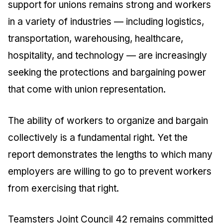
support for unions remains strong and workers
in a variety of industries — including logistics,
transportation, warehousing, healthcare,
hospitality, and technology — are increasingly
seeking the protections and bargaining power
that come with union representation.
The ability of workers to organize and bargain
collectively is a fundamental right. Yet the
report demonstrates the lengths to which many
employers are willing to go to prevent workers
from exercising that right.
Teamsters Joint Council 42 remains committed