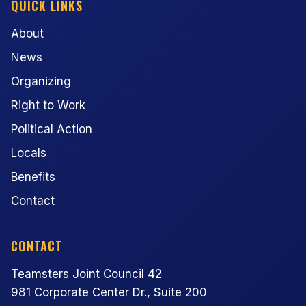
QUICK LINKS
About
News
Organizing
Right to Work
Political Action
Locals
Benefits
Contact
CONTACT
Teamsters Joint Council 42
981 Corporate Center Dr., Suite 200