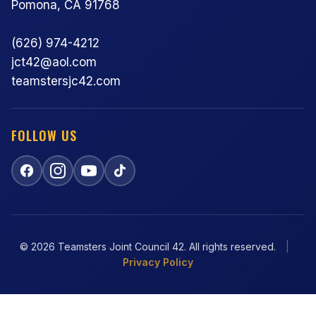
Pomona, CA 91768
(626) 974-4212
jct42@aol.com
teamstersjc42.com
FOLLOW US
© 2026 Teamsters Joint Council 42. All rights reserved.
|
Privacy Policy