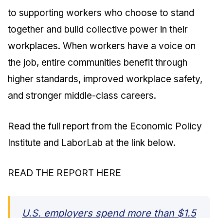
to supporting workers who choose to stand
together and build collective power in their
workplaces. When workers have a voice on
the job, entire communities benefit through
higher standards, improved workplace safety,
and stronger middle-class careers.
Read the full report from the Economic Policy
Institute and LaborLab at the link below.
READ THE REPORT HERE
U.S. employers spend more than $1.5