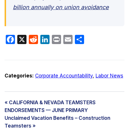
billion annually on union avoidance
Facebook
X
Reddit
LinkedIn
Print
Email
Share
Categories:
Corporate Accountability
,
Labor News
« CALIFORNIA & NEVADA TEAMSTERS
ENDORSEMENTS — JUNE PRIMARY
Unclaimed Vacation Benefits – Construction
Teamsters »