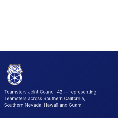
Teamsters Joint Council 42 — representing
Teamsters across Southern California,
Southern Nevada, Hawaii and Guam.