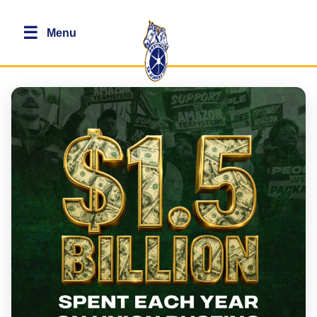
☰
Menu